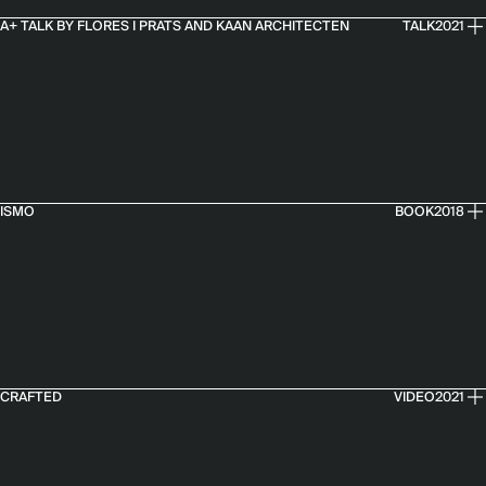
A+ TALK BY FLORES I PRATS AND KAAN ARCHITECTEN
TALK
2021
ISMO
BOOK
2018
CRAFTED
VIDEO
2021