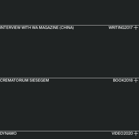
INTERVIEW WITH WA MAGAZINE (CHINA)
WRITING
2017
CREMATORIUM SIESEGEM
BOOK
2018
DYNAMO
VIDEO
2020