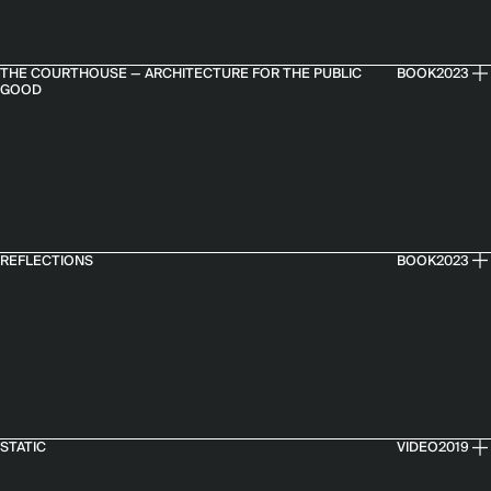
THE COURTHOUSE — ARCHITECTURE FOR THE PUBLIC
BOOK
2023
GOOD
REFLECTIONS
BOOK
2023
STATIC
VIDEO
2019