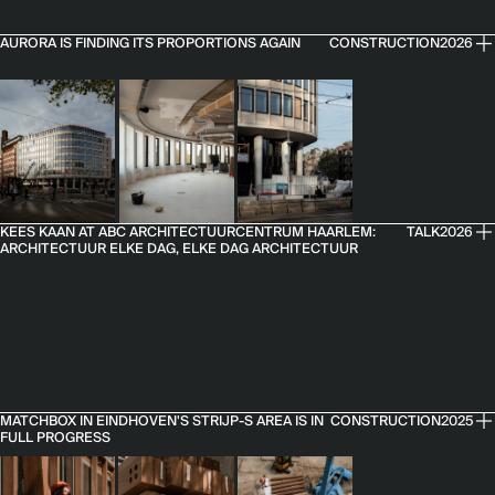
AURORA IS FINDING ITS PROPORTIONS AGAIN
CONSTRUCTION
2026
KEES KAAN AT ABC ARCHITECTUURCENTRUM HAARLEM:
TALK
2026
ARCHITECTUUR ELKE DAG, ELKE DAG ARCHITECTUUR
MATCHBOX IN EINDHOVEN'S STRIJP-S AREA IS IN
CONSTRUCTION
2025
FULL PROGRESS