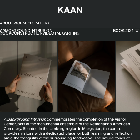
SKIP TO CONTENT
ABOUT
WORK
REPOSITORY
A Background Intrusion
A BACKGROUND INTRUSION
BOOK
2024
BOOK
CONSTRUCTION
VIDEO
TALK
WRITING
A Background Intrusion
commemorates the completion of the Visitor
Center, part of the monumental ensemble of the Netherlands American
Cemetery. Situated in the Limburg region in Margraten, the centre
provides visitors with a dedicated place for both learning and reflection,
amid the tranquility of the surrounding landscape. The natural tones of