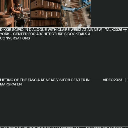
DIKKIE SCIPIO IN DIALOGUE WITH CLAIRE WEISZ AT AIA NEW
TALK
2026
YORK – CENTER FOR ARCHITECTURE’S COCKTAILS &
CONVERSATIONS
LIFTING OF THE FASCIA AT NEAC VISITOR CENTER IN
VIDEO
2023
MARGRATEN