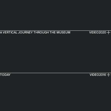
A VERTICAL JOURNEY THROUGH THE MUSEUM
VIDEO
2020
TODAY
VIDEO
2016