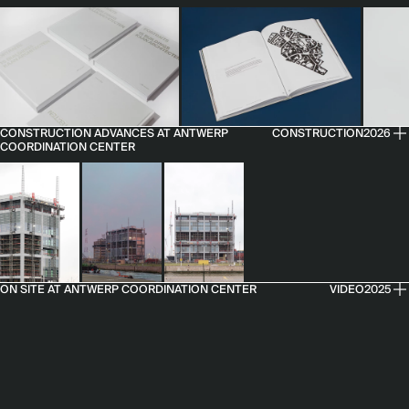
CONSTRUCTION ADVANCES AT ANTWERP
CONSTRUCTION
2026
COORDINATION CENTER
ON SITE AT ANTWERP COORDINATION CENTER
VIDEO
2025