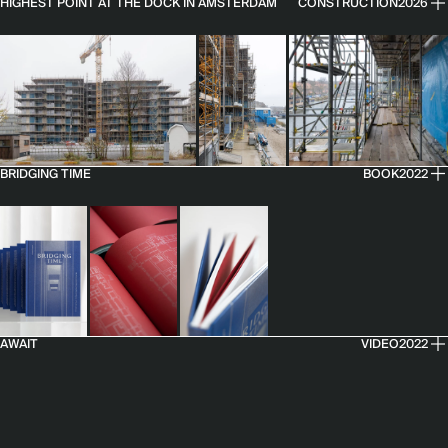
HIGHEST POINT AT THE DOCK IN AMSTERDAM
CONSTRUCTION
2026
BRIDGING TIME
BOOK
2022
AWAIT
VIDEO
2022