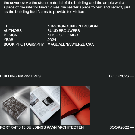
the cover evoke the stone material of the building and the ample white
space of the interior layout gives the reader space to rest and reflect, just
as the building itself aims to provide for visitors.
TITLE
A BACKGROUND INTRUSION
AUTHORS
RUUD BROUWERS
DESIGN
ALICE COLOMBO
YEAR
2024
BOOK PHOTOGRAPHY
MAGDALENA WIERZBICKA
BUILDING NARRATIVES
BOOK
2026
PORTRAITS 15 BUILDINGS KAAN ARCHITECTEN
BOOK
2022