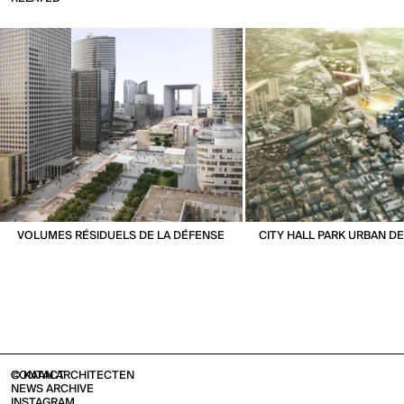
VOLUMES RÉSIDUELS DE LA DÉFENSE
CITY HALL PARK URBAN 
CONTACT
© KAAN ARCHITECTEN
NEWS ARCHIVE
INSTAGRAM