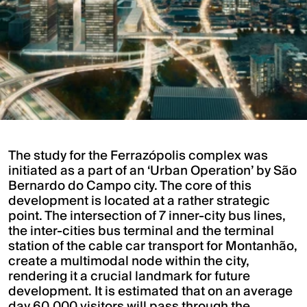
The study for the Ferrazópolis complex was
initiated as a part of an ‘Urban Operation’ by São
Bernardo do Campo city. The core of this
development is located at a rather strategic
point. The intersection of 7 inner-city bus lines,
the inter-cities bus terminal and the terminal
station of the cable car transport for Montanhão,
create a multimodal node within the city,
rendering it a crucial landmark for future
development. It is estimated that on an average
day 60,000 visitors will pass through the