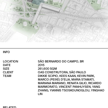
INFO
LOCATION
SÃO BERNARDO DO CAMPO, BR
DATE
2015
SIZE
261,600 SQM
CLIENT
OAS CONSTRUTORA, SÃO PAULO
TEAM
DIKKIE SCIPIO, KEES KAAN, KEVIN PARK,
MARCO (PEIXE) D’ELIA, MARIA STAMATI,
MARIANA MARIANO, RENATA GILIO, RICARDO
MARMORATO, VINCENT PANHUYSEN, YANG
ZHANG, YIANNIS TSOSKOUNOGLOU, YINGHAO
LIN
RELATED