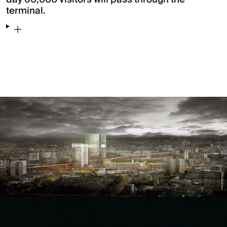
terminal.