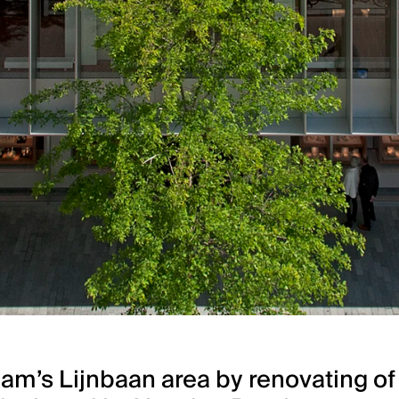
m’s Lijnbaan area by renovating of