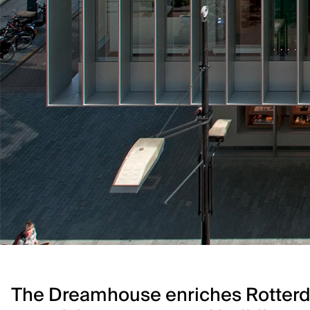
The Dreamhouse enriches Rotterda