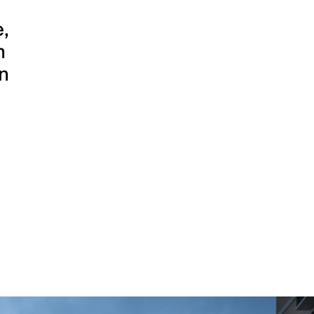
,
n
on