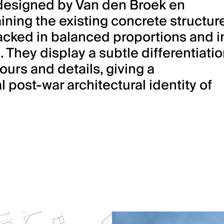
designed by Van den Broek en
ning the existing concrete structure
cked in balanced proportions and i
. They display a subtle differentiati
ours and details, giving a
l post-war architectural identity of