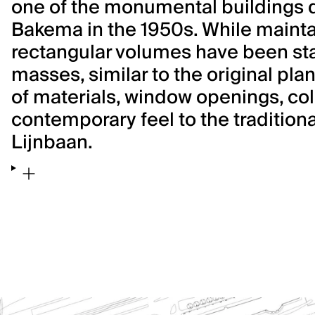
one of the monumental buildings 
Bakema in the 1950s. While maintai
rectangular volumes have been sta
masses, similar to the original plan
of materials, window openings, col
contemporary feel to the traditiona
Lijnbaan.